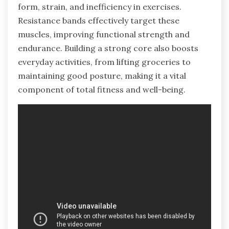
form, strain, and inefficiency in exercises.
Resistance bands effectively target these
muscles, improving functional strength and
endurance. Building a strong core also boosts
everyday activities, from lifting groceries to
maintaining good posture, making it a vital
component of total fitness and well-being.