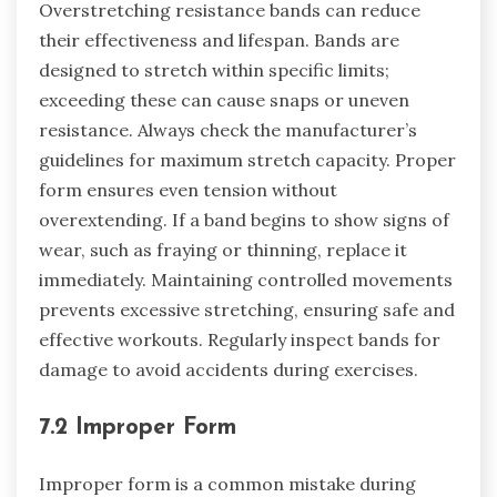
Overstretching resistance bands can reduce
their effectiveness and lifespan. Bands are
designed to stretch within specific limits;
exceeding these can cause snaps or uneven
resistance. Always check the manufacturer’s
guidelines for maximum stretch capacity. Proper
form ensures even tension without
overextending. If a band begins to show signs of
wear, such as fraying or thinning, replace it
immediately. Maintaining controlled movements
prevents excessive stretching, ensuring safe and
effective workouts. Regularly inspect bands for
damage to avoid accidents during exercises.
7.2 Improper Form
Improper form is a common mistake during