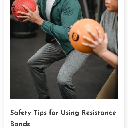
Safety Tips for Using Resistance
Bands