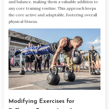
and balance, making them a valuable addition to
any core training routine. This approach keeps
the core active and adaptable, fostering overall
physical fitness.
Modifying Exercises for