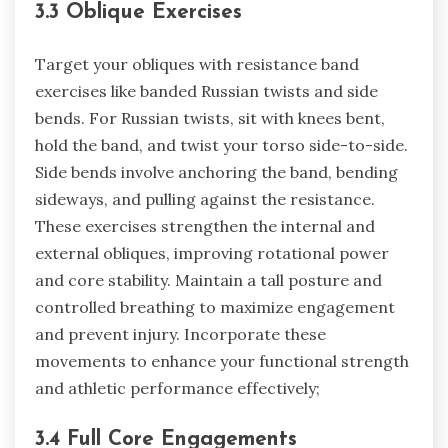
3.3 Oblique Exercises
Target your obliques with resistance band
exercises like banded Russian twists and side
bends. For Russian twists, sit with knees bent,
hold the band, and twist your torso side-to-side.
Side bends involve anchoring the band, bending
sideways, and pulling against the resistance.
These exercises strengthen the internal and
external obliques, improving rotational power
and core stability. Maintain a tall posture and
controlled breathing to maximize engagement
and prevent injury. Incorporate these
movements to enhance your functional strength
and athletic performance effectively;
3.4 Full Core Engagements