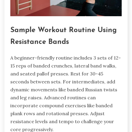
Sample Workout Routine Using
Resistance Bands
A beginner-friendly routine includes 3 sets of 12-
15 reps of banded crunches, lateral band walks,
and seated pallof presses. Rest for 30-45
seconds between sets. For intermediates, add
dynamic movements like banded Russian twists
and leg raises. Advanced routines can
incorporate compound exercises like banded
plank rows and rotational presses. Adjust
resistance levels and tempo to challenge your
core progressively.