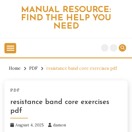
Skip
MANUAL RESOURCE:
to
FIND THE HELP YOU
content
NEED
Home
PDF
resistance band core exercises pdf
PDF
resistance band core exercises
pdf
August 4, 2025
damon