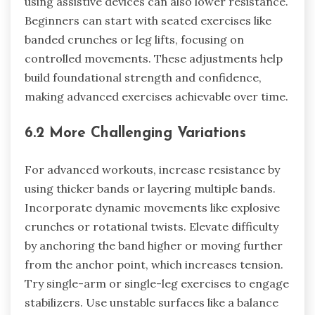
using assistive devices can also lower resistance.
Beginners can start with seated exercises like
banded crunches or leg lifts, focusing on
controlled movements. These adjustments help
build foundational strength and confidence,
making advanced exercises achievable over time.
6.2 More Challenging Variations
For advanced workouts, increase resistance by
using thicker bands or layering multiple bands.
Incorporate dynamic movements like explosive
crunches or rotational twists. Elevate difficulty
by anchoring the band higher or moving further
from the anchor point, which increases tension.
Try single-arm or single-leg exercises to engage
stabilizers. Use unstable surfaces like a balance