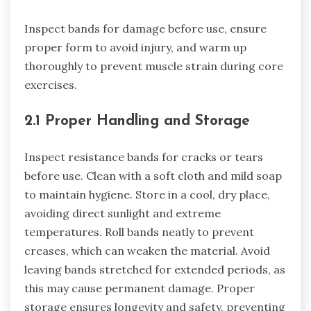
Inspect bands for damage before use, ensure
proper form to avoid injury, and warm up
thoroughly to prevent muscle strain during core
exercises.
2.1 Proper Handling and Storage
Inspect resistance bands for cracks or tears
before use. Clean with a soft cloth and mild soap
to maintain hygiene. Store in a cool, dry place,
avoiding direct sunlight and extreme
temperatures. Roll bands neatly to prevent
creases, which can weaken the material. Avoid
leaving bands stretched for extended periods, as
this may cause permanent damage. Proper
storage ensures longevity and safety, preventing