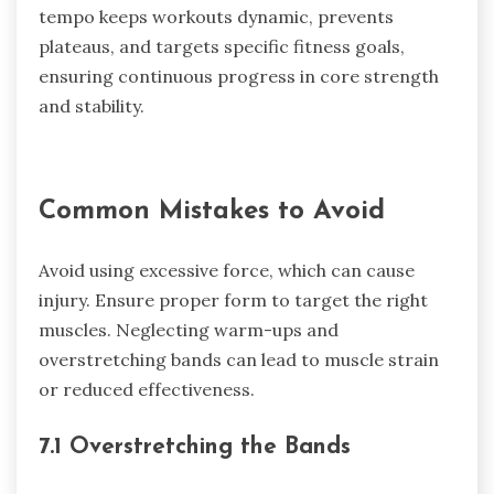
tempo keeps workouts dynamic, prevents
plateaus, and targets specific fitness goals,
ensuring continuous progress in core strength
and stability.
Common Mistakes to Avoid
Avoid using excessive force, which can cause
injury. Ensure proper form to target the right
muscles. Neglecting warm-ups and
overstretching bands can lead to muscle strain
or reduced effectiveness.
7.1 Overstretching the Bands