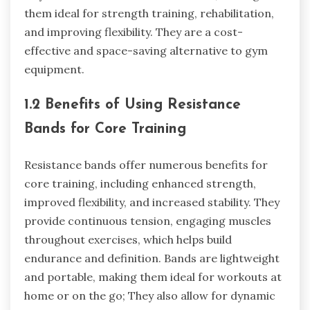
them ideal for strength training, rehabilitation,
and improving flexibility. They are a cost-
effective and space-saving alternative to gym
equipment.
1.2 Benefits of Using Resistance
Bands for Core Training
Resistance bands offer numerous benefits for
core training, including enhanced strength,
improved flexibility, and increased stability. They
provide continuous tension, engaging muscles
throughout exercises, which helps build
endurance and definition. Bands are lightweight
and portable, making them ideal for workouts at
home or on the go; They also allow for dynamic