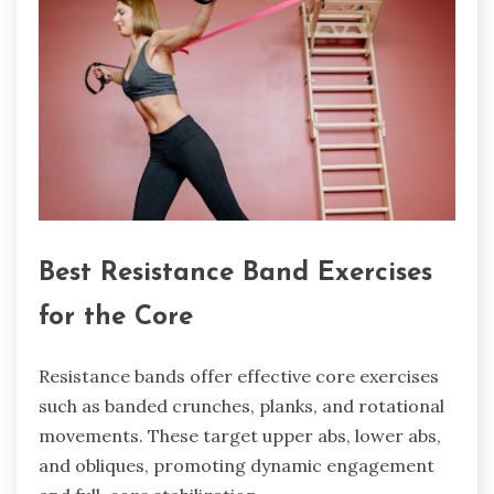
Best Resistance Band Exercises
for the Core
Resistance bands offer effective core exercises
such as banded crunches, planks, and rotational
movements. These target upper abs, lower abs,
and obliques, promoting dynamic engagement