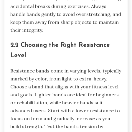
accidental breaks during exercises. Always
handle bands gently to avoid overstretching, and
keep them away from sharp objects to maintain
their integrity.
2.2 Choosing the Right Resistance
Level
Resistance bands come in varying levels, typically
marked by color, from light to extra-heavy.
Choose a band that aligns with your fitness level
and goals. Lighter bands are ideal for beginners
or rehabilitation, while heavier bands suit
advanced users. Start with a lower resistance to
focus on form and gradually increase as you
build strength. Test the band’s tension by