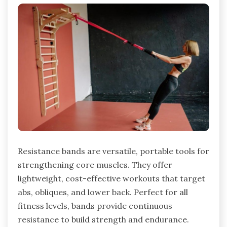
Resistance bands are versatile, portable tools for
strengthening core muscles. They offer
lightweight, cost-effective workouts that target
abs, obliques, and lower back. Perfect for all
fitness levels, bands provide continuous
resistance to build strength and endurance.