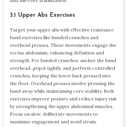
and full-core stabilization.
3.1 Upper Abs Exercises
Target your upper abs with effective resistance
band exercises like banded crunches and
overhead presses. These movements engage the
rectus abdominis, enhancing definition and
strength. For banded crunches, anchor the band
overhead, grip it tightly, and perform controlled
crunches, keeping the lower back pressed into
the floor. Overhead presses involve pressing the
band away while maintaining core stability. Both
exercises improve posture and reduce injury risk
by strengthening the upper abdominal muscles.
Focus on slow, deliberate movements to
maximize engagement and avoid strain.