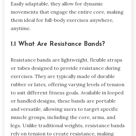
Easily adaptable, they allow for dynamic
movements that engage the entire core, making
them ideal for full-body exercises anywhere,
anytime.
1.1 What Are Resistance Bands?
Resistance bands are lightweight, flexible straps
or tubes designed to provide resistance during
exercises. They are typically made of durable
rubber or latex, offering varying levels of tension
to suit different fitness goals. Available in looped
or handled designs, these bands are portable
and versatile, allowing users to target specific
muscle groups, including the core, arms, and
legs. Unlike traditional weights, resistance bands
rely on tension to create resistance, making