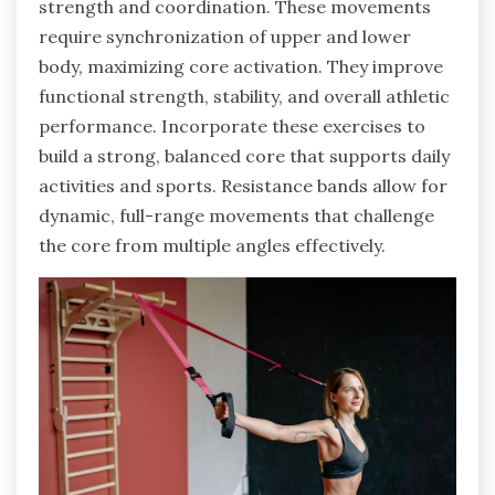
strength and coordination. These movements
require synchronization of upper and lower
body, maximizing core activation. They improve
functional strength, stability, and overall athletic
performance. Incorporate these exercises to
build a strong, balanced core that supports daily
activities and sports. Resistance bands allow for
dynamic, full-range movements that challenge
the core from multiple angles effectively.