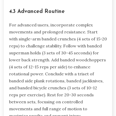
4.3 Advanced Routine
For advanced users, incorporate complex
movements and prolonged resistance. Start
with single-arm banded crunches (4 sets of 15-20
reps) to challenge stability. Follow with banded
superman holds (3 sets of 30-45 seconds) for
lower back strength. Add banded woodchoppers
(4 sets of 12-15 reps per side) to enhance
rotational power. Conclude with a triset of
banded side plank rotations, banded jackknives,
and banded bicycle crunches (3 sets of 10-12
reps per exercise). Rest for 20-30 seconds
between sets, focusing on controlled
movements and full range of motion to
maximize results and prevent injury.