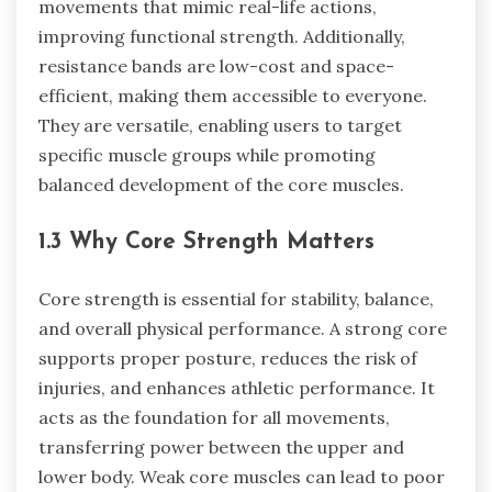
movements that mimic real-life actions,
improving functional strength. Additionally,
resistance bands are low-cost and space-
efficient, making them accessible to everyone.
They are versatile, enabling users to target
specific muscle groups while promoting
balanced development of the core muscles.
1.3 Why Core Strength Matters
Core strength is essential for stability, balance,
and overall physical performance. A strong core
supports proper posture, reduces the risk of
injuries, and enhances athletic performance. It
acts as the foundation for all movements,
transferring power between the upper and
lower body. Weak core muscles can lead to poor