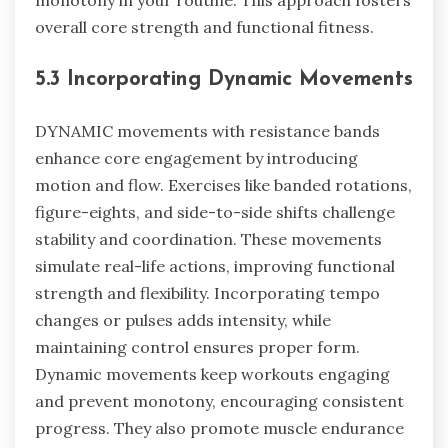
monotony in your routine. This approach fosters
overall core strength and functional fitness.
5.3 Incorporating Dynamic Movements
DYNAMIC movements with resistance bands
enhance core engagement by introducing
motion and flow. Exercises like banded rotations,
figure-eights, and side-to-side shifts challenge
stability and coordination. These movements
simulate real-life actions, improving functional
strength and flexibility. Incorporating tempo
changes or pulses adds intensity, while
maintaining control ensures proper form.
Dynamic movements keep workouts engaging
and prevent monotony, encouraging consistent
progress. They also promote muscle endurance