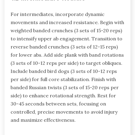
For intermediates, incorporate dynamic
movements and increased resistance. Begin with
weighted banded crunches (3 sets of 15-20 reps)
to intensify upper ab engagement. Transition to
reverse banded crunches (3 sets of 12-15 reps)
for lower abs. Add side plank with band rotations
(3 sets of 10-12 reps per side) to target obliques.
Include banded bird dogs (3 sets of 10-12 reps
per side) for full core stabilization. Finish with
banded Russian twists (3 sets of 15-20 reps per
side) to enhance rotational strength. Rest for
30-45 seconds between sets, focusing on
controlled, precise movements to avoid injury
and maximize effectiveness.