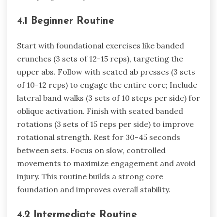
4.1 Beginner Routine
Start with foundational exercises like banded
crunches (3 sets of 12-15 reps), targeting the
upper abs. Follow with seated ab presses (3 sets
of 10-12 reps) to engage the entire core; Include
lateral band walks (3 sets of 10 steps per side) for
oblique activation. Finish with seated banded
rotations (3 sets of 15 reps per side) to improve
rotational strength. Rest for 30-45 seconds
between sets. Focus on slow, controlled
movements to maximize engagement and avoid
injury. This routine builds a strong core
foundation and improves overall stability.
4.2 Intermediate Routine