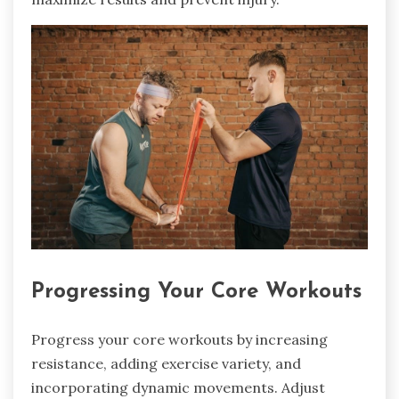
Progressing Your Core Workouts
Progress your core workouts by increasing
resistance, adding exercise variety, and
incorporating dynamic movements. Adjust