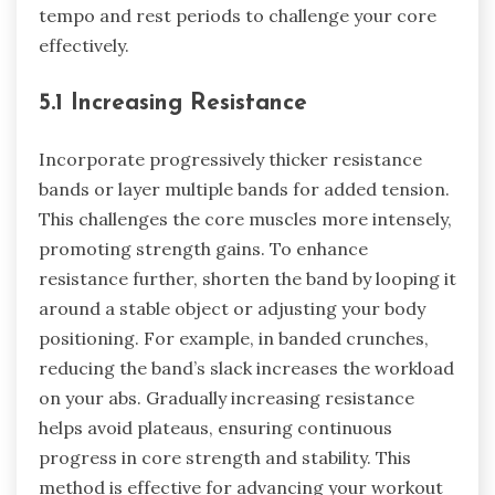
tempo and rest periods to challenge your core
effectively.
5.1 Increasing Resistance
Incorporate progressively thicker resistance
bands or layer multiple bands for added tension.
This challenges the core muscles more intensely,
promoting strength gains. To enhance
resistance further, shorten the band by looping it
around a stable object or adjusting your body
positioning. For example, in banded crunches,
reducing the band’s slack increases the workload
on your abs. Gradually increasing resistance
helps avoid plateaus, ensuring continuous
progress in core strength and stability. This
method is effective for advancing your workout