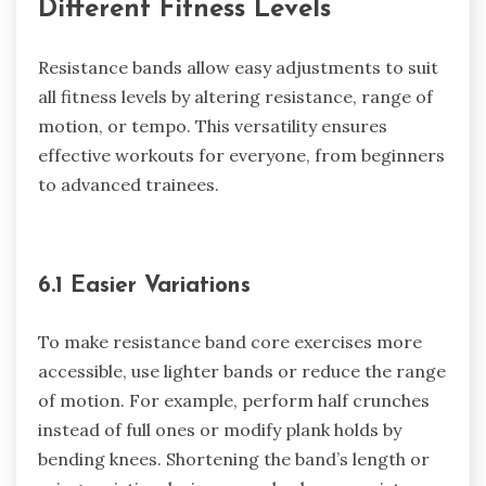
Different Fitness Levels
Resistance bands allow easy adjustments to suit
all fitness levels by altering resistance, range of
motion, or tempo. This versatility ensures
effective workouts for everyone, from beginners
to advanced trainees.
6.1 Easier Variations
To make resistance band core exercises more
accessible, use lighter bands or reduce the range
of motion. For example, perform half crunches
instead of full ones or modify plank holds by
bending knees. Shortening the band’s length or