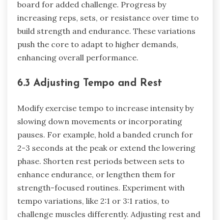
board for added challenge. Progress by
increasing reps, sets, or resistance over time to
build strength and endurance. These variations
push the core to adapt to higher demands,
enhancing overall performance.
6.3 Adjusting Tempo and Rest
Modify exercise tempo to increase intensity by
slowing down movements or incorporating
pauses. For example, hold a banded crunch for
2-3 seconds at the peak or extend the lowering
phase. Shorten rest periods between sets to
enhance endurance, or lengthen them for
strength-focused routines. Experiment with
tempo variations, like 2:1 or 3:1 ratios, to
challenge muscles differently. Adjusting rest and