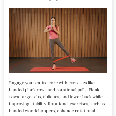
Engage your entire core with exercises like
banded plank rows and rotational pulls. Plank
rows target abs, obliques, and lower back while
improving stability. Rotational exercises, such as
banded woodchoppers, enhance rotational