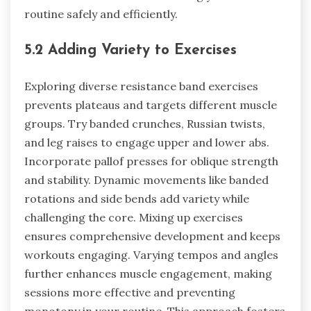
routine safely and efficiently.
5.2 Adding Variety to Exercises
Exploring diverse resistance band exercises
prevents plateaus and targets different muscle
groups. Try banded crunches, Russian twists,
and leg raises to engage upper and lower abs.
Incorporate pallof presses for oblique strength
and stability. Dynamic movements like banded
rotations and side bends add variety while
challenging the core. Mixing up exercises
ensures comprehensive development and keeps
workouts engaging. Varying tempos and angles
further enhances muscle engagement, making
sessions more effective and preventing