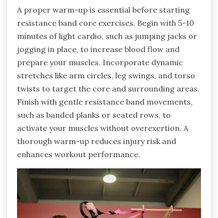
A proper warm-up is essential before starting
resistance band core exercises. Begin with 5-10
minutes of light cardio, such as jumping jacks or
jogging in place, to increase blood flow and
prepare your muscles. Incorporate dynamic
stretches like arm circles, leg swings, and torso
twists to target the core and surrounding areas.
Finish with gentle resistance band movements,
such as banded planks or seated rows, to
activate your muscles without overexertion. A
thorough warm-up reduces injury risk and
enhances workout performance.