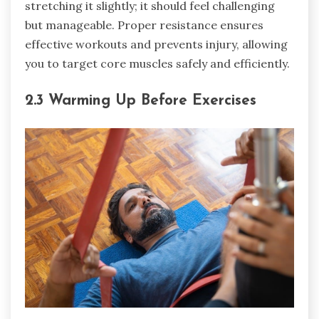
stretching it slightly; it should feel challenging
but manageable. Proper resistance ensures
effective workouts and prevents injury, allowing
you to target core muscles safely and efficiently.
2.3 Warming Up Before Exercises