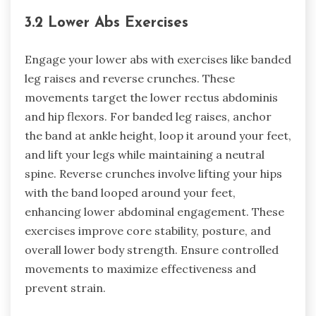
3.2 Lower Abs Exercises
Engage your lower abs with exercises like banded
leg raises and reverse crunches. These
movements target the lower rectus abdominis
and hip flexors. For banded leg raises, anchor
the band at ankle height, loop it around your feet,
and lift your legs while maintaining a neutral
spine. Reverse crunches involve lifting your hips
with the band looped around your feet,
enhancing lower abdominal engagement. These
exercises improve core stability, posture, and
overall lower body strength. Ensure controlled
movements to maximize effectiveness and
prevent strain.