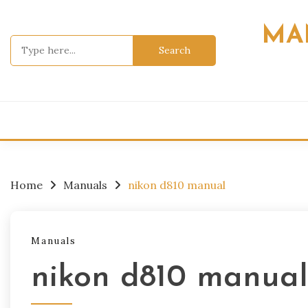
Skip
to
MA
content
Search
for:
Home
Manuals
nikon d810 manual
Manuals
nikon d810 manual