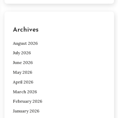
Archives
August 2026
July 2026
June 2026
May 2026
April 2026
March 2026
February 2026
January 2026