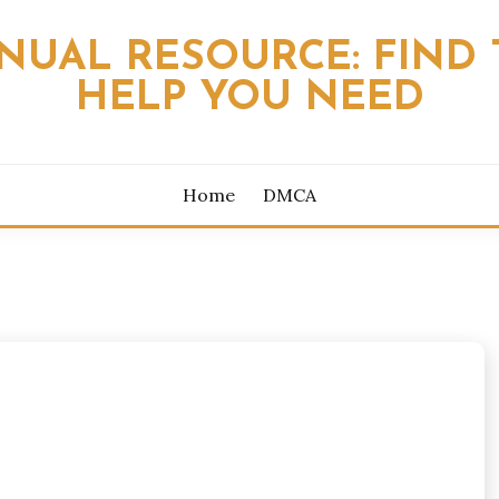
NUAL RESOURCE: FIND 
HELP YOU NEED
Home
DMCA