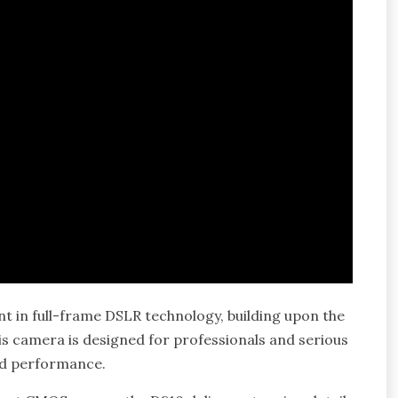
t in full-frame DSLR technology, building upon the
s camera is designed for professionals and serious
nd performance.