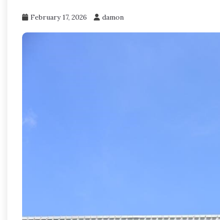
February 17, 2026
damon