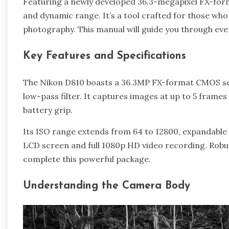
Featuring a newly developed 36.3-megapixel FX-form
and dynamic range. It’s a tool crafted for those who p
photography. This manual will guide you through every 
Key Features and Specifications
The Nikon D810 boasts a 36.3MP FX-format CMOS sens
low-pass filter. It captures images at up to 5 frames
battery grip.
Its ISO range extends from 64 to 12800, expandable 
LCD screen and full 1080p HD video recording. Robus
complete this powerful package.
Understanding the Camera Body