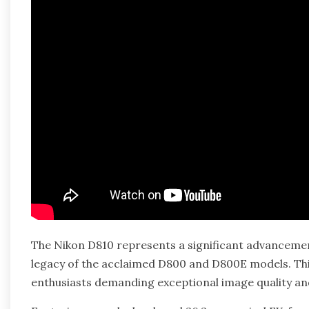
The Nikon D810 represents a significant advancemen
legacy of the acclaimed D800 and D800E models. Thi
enthusiasts demanding exceptional image quality a