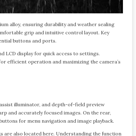
um alloy, ensuring durability and weather sealing
mfortable grip and intuitive control layout. Key
ential buttons and ports.
nd LCD display for quick access to settings.
l for efficient operation and maximizing the camera’s
ssist illuminator, and depth-of-field preview
arp and accurately focused images. On the rear,
us buttons for menu navigation and image playback.
s are also located here. Understanding the function