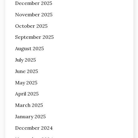
December 2025
November 2025
October 2025
September 2025
August 2025
July 2025
June 2025
May 2025
April 2025
March 2025
January 2025
December 2024