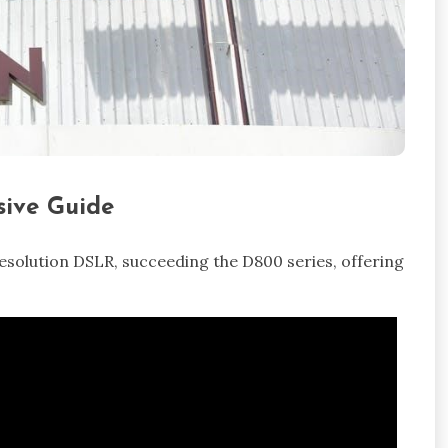
ive Guide
resolution DSLR, succeeding the D800 series, offering
.