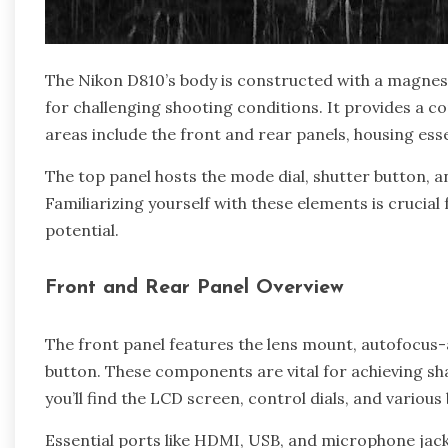
The Nikon D810’s body is constructed with a magnesi
for challenging shooting conditions. It provides a co
areas include the front and rear panels, housing ess
The top panel hosts the mode dial, shutter button, a
Familiarizing yourself with these elements is crucia
potential.
Front and Rear Panel Overview
The front panel features the lens mount, autofocus-a
button. These components are vital for achieving sh
you’ll find the LCD screen, control dials, and vario
Essential ports like HDMI, USB, and microphone jack