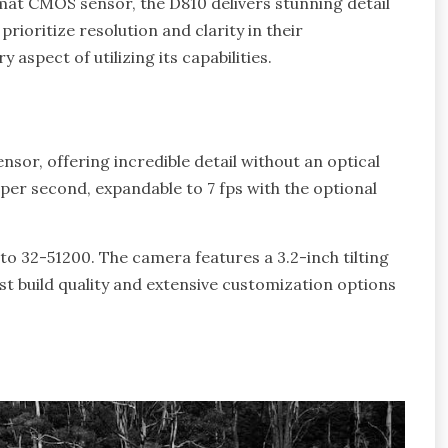
at CMOS sensor, the D810 delivers stunning detail
rioritize resolution and clarity in their
aspect of utilizing its capabilities.
or, offering incredible detail without an optical
 per second, expandable to 7 fps with the optional
to 32-51200. The camera features a 3.2-inch tilting
t build quality and extensive customization options