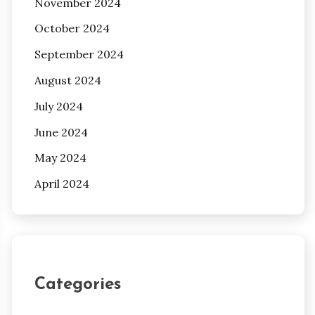
November 2024
October 2024
September 2024
August 2024
July 2024
June 2024
May 2024
April 2024
Categories