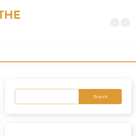
THE
Search