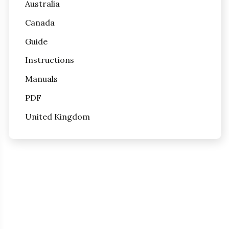
Australia
Canada
Guide
Instructions
Manuals
PDF
United Kingdom