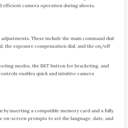
d efficient camera operation during shoots.
e adjustments. These include the main command dial
ed, the exposure compensation dial, and the on/off
 shooting modes, the BKT button for bracketing, and
controls enables quick and intuitive camera
gin by inserting a compatible memory card and a fully
e on-screen prompts to set the language, date, and