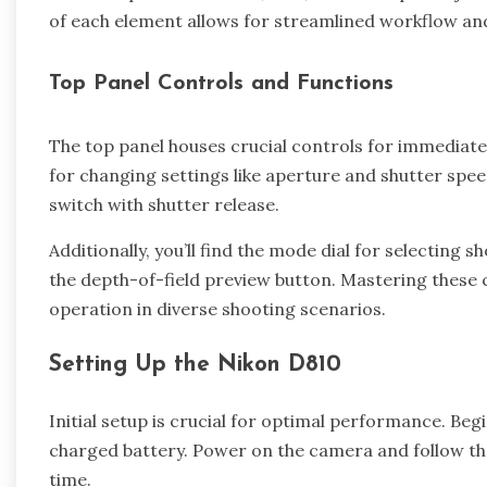
of each element allows for streamlined workflow an
Top Panel Controls and Functions
The top panel houses crucial controls for immediat
for changing settings like aperture and shutter spe
switch with shutter release.
Additionally, you’ll find the mode dial for selecting
the depth-of-field preview button. Mastering these 
operation in diverse shooting scenarios.
Setting Up the Nikon D810
Initial setup is crucial for optimal performance. Be
charged battery. Power on the camera and follow th
time.