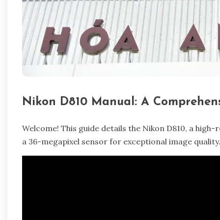
Nikon D810 Manual: A Comprehens
Welcome! This guide details the Nikon D810, a high-
a 36-megapixel sensor for exceptional image quality