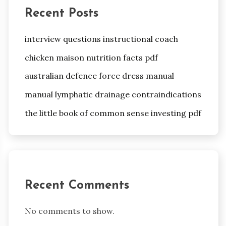
Recent Posts
interview questions instructional coach
chicken maison nutrition facts pdf
australian defence force dress manual
manual lymphatic drainage contraindications
the little book of common sense investing pdf
Recent Comments
No comments to show.