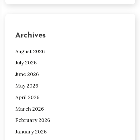
Archives
August 2026
July 2026
June 2026
May 2026
April 2026
March 2026
February 2026
January 2026