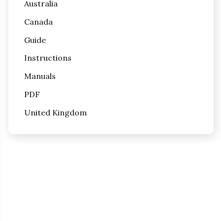
Australia
Canada
Guide
Instructions
Manuals
PDF
United Kingdom