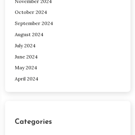
November 2024
October 2024
September 2024
August 2024
July 2024
June 2024
May 2024
April 2024
Categories