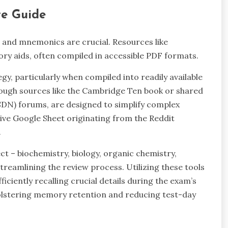
e Guide
 and mnemonics are crucial. Resources like
y aids, often compiled in accessible PDF formats.
, particularly when compiled into readily available
ough sources like the Cambridge Ten book or shared
DN) forums, are designed to simplify complex
tive Google Sheet originating from the Reddit
.
t – biochemistry, biology, organic chemistry,
treamlining the review process. Utilizing these tools
ficiently recalling crucial details during the exam’s
bolstering memory retention and reducing test-day