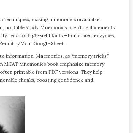
n techniques, making mnemonics invaluable.
ed, portable study. Mnemonics aren’t replacements
dify recall of high-yield facts – hormones, enzymes,
 Reddit r/Mcat Google Sheet.
 to information. Mnemonics, as “memory tricks,”
e Ten MCAT Mnemonics book emphasize memory
s, often printable from PDF versions. They help
orable chunks, boosting confidence and