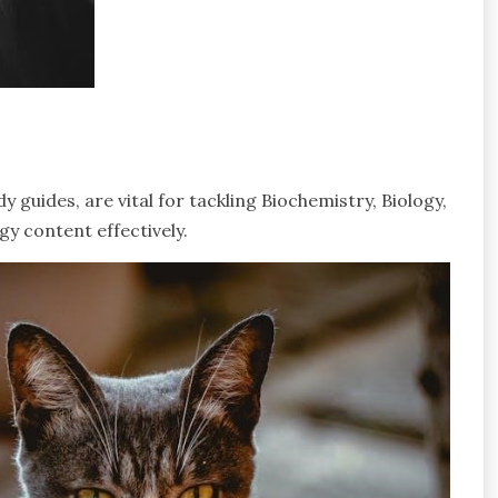
guides, are vital for tackling Biochemistry, Biology,
y content effectively.