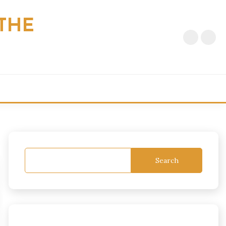
THE
Search