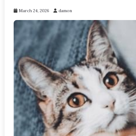
March 24, 2026
damon