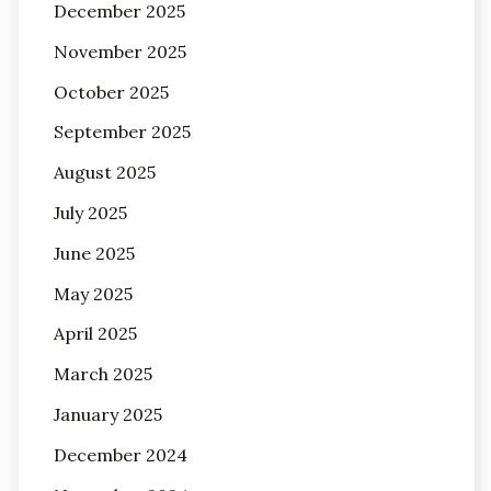
December 2025
November 2025
October 2025
September 2025
August 2025
July 2025
June 2025
May 2025
April 2025
March 2025
January 2025
December 2024