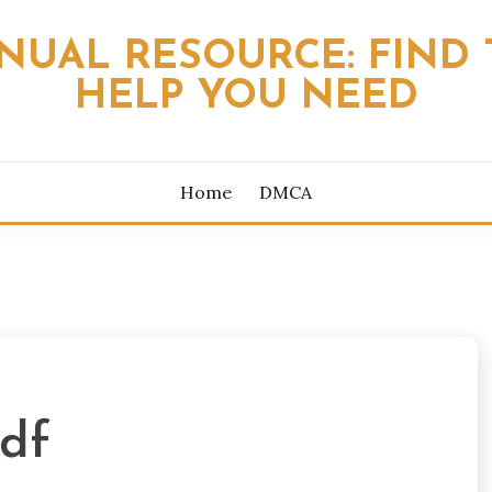
NUAL RESOURCE: FIND 
HELP YOU NEED
Home
DMCA
df