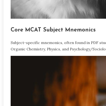
Core MCAT Subject Mnemonics
Subject-specific mnemonics, often found in PDF study 
Organic Chemistry, Physics, and Psychology/Sociolog