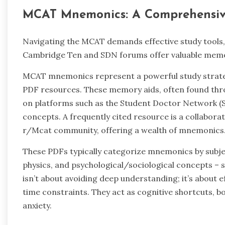
MCAT Mnemonics: A Comprehensiv
Navigating the MCAT demands effective study tools,
Cambridge Ten and SDN forums offer valuable memor
MCAT mnemonics represent a powerful study strategy
PDF resources. These memory aids, often found thr
on platforms such as the Student Doctor Network (S
concepts. A frequently cited resource is a collabora
r/Mcat community, offering a wealth of mnemonics
These PDFs typically categorize mnemonics by subjec
physics, and psychological/sociological concepts – s
isn’t about avoiding deep understanding; it’s about ef
time constraints. They act as cognitive shortcuts, 
anxiety.