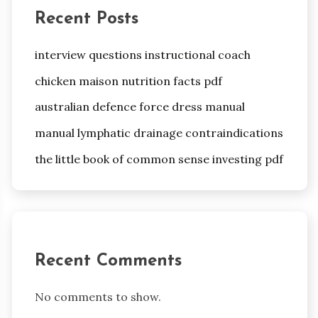
Recent Posts
interview questions instructional coach
chicken maison nutrition facts pdf
australian defence force dress manual
manual lymphatic drainage contraindications
the little book of common sense investing pdf
Recent Comments
No comments to show.