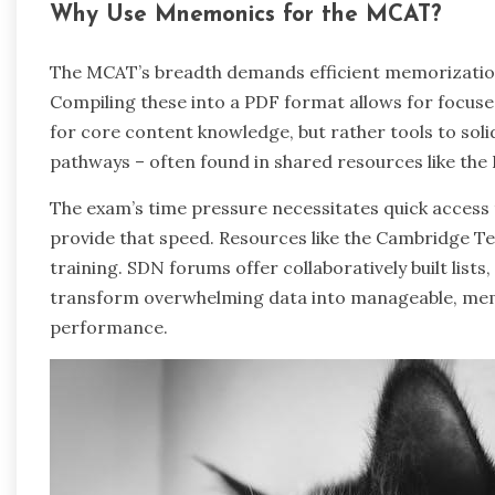
Why Use Mnemonics for the MCAT?
The MCAT’s breadth demands efficient memorizatio
Compiling these into a PDF format allows for focus
for core content knowledge, but rather tools to soli
pathways – often found in shared resources like the
The exam’s time pressure necessitates quick access
provide that speed. Resources like the Cambridg
training. SDN forums offer collaboratively built list
transform overwhelming data into manageable, mem
performance.