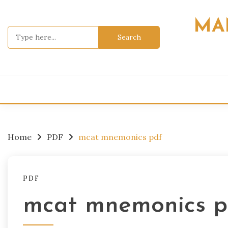
Skip
to
MA
content
Search
for:
Home
PDF
mcat mnemonics pdf
PDF
mcat mnemonics p