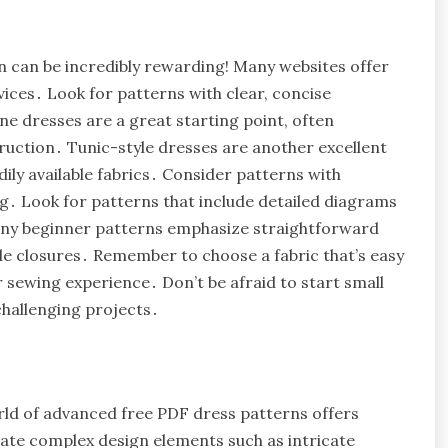
n can be incredibly rewarding! Many websites offer
vices․ Look for patterns with clear, concise
ne dresses are a great starting point, often
uction․ Tunic-style dresses are another excellent
adily available fabrics․ Consider patterns with
ing․ Look for patterns that include detailed diagrams
Many beginner patterns emphasize straightforward
le closures․ Remember to choose a fabric that’s easy
r sewing experience․ Don’t be afraid to start small
challenging projects․
rld of advanced free PDF dress patterns offers
rate complex design elements such as intricate