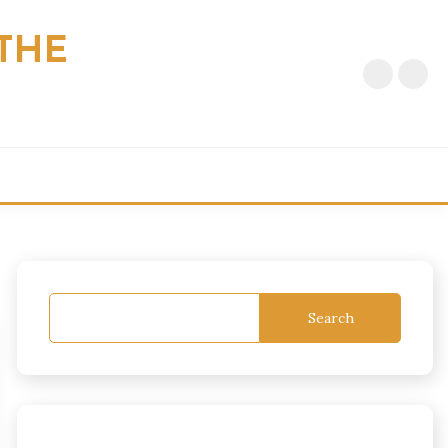
THE
Search