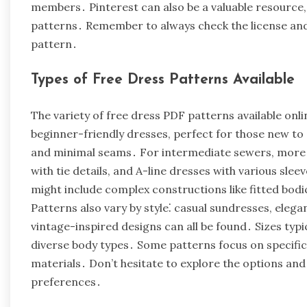
members․ Pinterest can also be a valuable resource
patterns․ Remember to always check the license and
pattern․
Types of Free Dress Patterns Available
The variety of free dress PDF patterns available onlin
beginner-friendly dresses, perfect for those new to
and minimal seams․ For intermediate sewers, more i
with tie details, and A-line dresses with various sle
might include complex constructions like fitted bodic
Patterns also vary by style⁚ casual sundresses, eleg
vintage-inspired designs can all be found․ Sizes typic
diverse body types․ Some patterns focus on specific 
materials․ Don’t hesitate to explore the options and 
preferences․