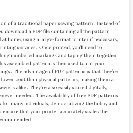
ion of a traditional paper sewing pattern․ Instead of
u download a PDF file containing all the pattern
d at home, using a large-format printer if necessary,
rinting services․ Once printed, you’ll need to
atching numbered markings and taping them together
his assembled pattern is then used to cut your
rkings․ The advantage of PDF patterns is that they’re
t a lower cost than physical patterns, making them a
ers alike․ They’re also easily stored digitally,
never needed․ The availability of free PDF patterns
s for many individuals, democratizing the hobby and
o ensure that your printer accurately scales the
ly recommended․