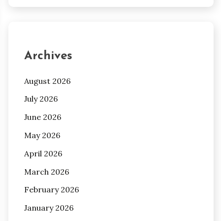
Archives
August 2026
July 2026
June 2026
May 2026
April 2026
March 2026
February 2026
January 2026