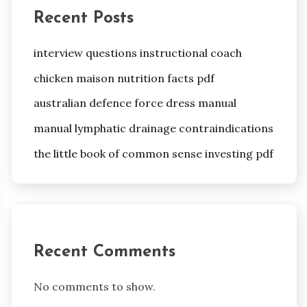
Recent Posts
interview questions instructional coach
chicken maison nutrition facts pdf
australian defence force dress manual
manual lymphatic drainage contraindications
the little book of common sense investing pdf
Recent Comments
No comments to show.