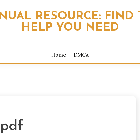
NUAL RESOURCE: FIND 
HELP YOU NEED
Home
DMCA
 pdf