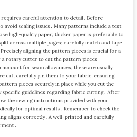
requires careful attention to detail․ Before
to avoid scaling issues․ Many patterns include a test
oose high-quality paper; thicker paper is preferable to
plit across multiple pages; carefully match and tape
recisely aligning the pattern pieces is crucial for a
 a rotary cutter to cut the pattern pieces
 account for seam allowances; these are usually
e cut, carefully pin them to your fabric, ensuring
ttern pieces securely in place while you cut the
 specific guidelines regarding fabric cutting․ After
low the sewing instructions provided with your
dically for optimal results․ Remember to check the
ng aligns correctly․ A well-printed and carefully
arment․