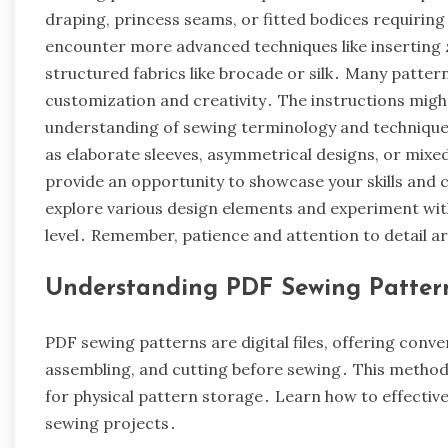
draping, princess seams, or fitted bodices requiri
encounter more advanced techniques like inserting z
structured fabrics like brocade or silk․ Many pattern
customization and creativity․ The instructions mig
understanding of sewing terminology and techniques
as elaborate sleeves, asymmetrical designs, or mix
provide an opportunity to showcase your skills and 
explore various design elements and experiment with 
level․ Remember, patience and attention to detail ar
Understanding PDF Sewing Patter
PDF sewing patterns are digital files, offering conve
assembling, and cutting before sewing․ This method
for physical pattern storage․ Learn how to effectivel
sewing projects․