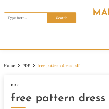
Skip
to
MA
content
Search
for:
Home
PDF
free pattern dress pdf
PDF
free pattern dress