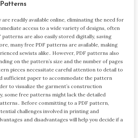
Patterns
re readily available online, eliminating the need for
immediate access to a wide variety of designs, often
patterns are also easily stored digitally, saving
re, many free PDF patterns are available, making
rienced sewists alike․ However, PDF patterns also
nding on the pattern’s size and the number of pages
rn pieces necessitate careful attention to detail to
and sufficient paper to accommodate the pattern
rder to visualize the garment’s construction
y, some free patterns might lack the detailed
patterns․ Before committing to a PDF pattern,
tential challenges involved in printing and
vantages and disadvantages will help you decide if a