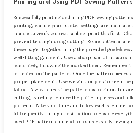
Printing and Using PDF Sewing Patterns
Successfully printing and using PDF sewing patterns 
printing, ensure your printer settings are accurate 
square to verify correct scaling; print this first․ Ch
prevent tearing during cutting․ Some patterns are s
these pages together using the provided guidelines․ P
well-fitting garment․ Use a sharp pair of scissors or
accurately, following the marked lines․ Remember to
indicated on the pattern․ Once the pattern pieces ar
proper placement․ Use weights or pins to keep the pa
fabric․ Always check the pattern instructions for any
cutting, carefully remove the pattern pieces and fol
pattern․ Take your time and follow each step metho
fit frequently during construction to ensure everythi
used PDF pattern can lead to a successfully sewn g