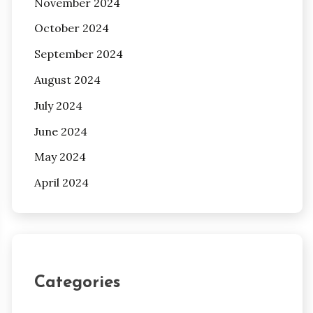
November 2024
October 2024
September 2024
August 2024
July 2024
June 2024
May 2024
April 2024
Categories