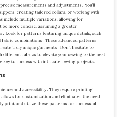
ng precise measurements and adjustments․ You’ll
ippers, creating tailored collars, or working with
s include multiple variations, allowing for
ht be more concise, assuming a greater
․ Look for patterns featuring unique details, such
ed fabric combinations․ These advanced patterns
create truly unique garments․ Don’t hesitate to
different fabrics to elevate your sewing to the next
e key to success with intricate sewing projects․
ns
nience and accessibility․ They require printing,
 allows for customization and eliminates the need
y print and utilize these patterns for successful