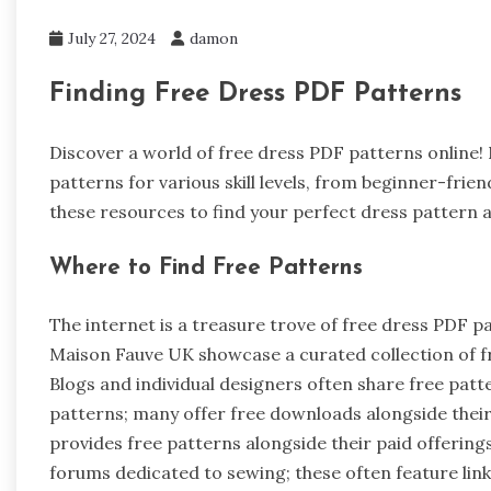
July 27, 2024
damon
Finding Free Dress PDF Patterns
Discover a world of free dress PDF patterns online
patterns for various skill levels, from beginner-fri
these resources to find your perfect dress pattern 
Where to Find Free Patterns
The internet is a treasure trove of free dress PDF 
Maison Fauve UK showcase a curated collection of fre
Blogs and individual designers often share free patte
patterns; many offer free downloads alongside their
provides free patterns alongside their paid offerin
forums dedicated to sewing; these often feature lin