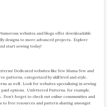
! Numerous websites and blogs offer downloadable
endly designs to more advanced projects․ Explore
and start sewing today!
patterns! Dedicated websites like Sew Mama Sew and
e patterns, categorized by skill level and style․
rns as well․ Look for websites specializing in sewing
 paid options․ Unfettered Patterns, for example,
gs․ Don’t forget to check out online communities and
ks to free resources and pattern sharing amongst