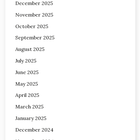
December 2025
November 2025
October 2025
September 2025
August 2025
July 2025
June 2025
May 2025
April 2025
March 2025
January 2025
December 2024