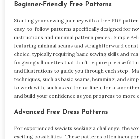
Beginner-Friendly Free Patterns
Starting your sewing journey with a free PDF patter
easy-to-follow patterns specifically designed for no
instructions and minimal pattern pieces․ Simple A-li
featuring minimal seams and straightforward constr
choice, typically requiring basic sewing skills and re
forgiving silhouettes that don’t require precise fitt
and illustrations to guide you through each step․ 
techniques, such as basic seams, hemming, and simp
to work with, such as cotton or linen, for a smoothe
and build your confidence as you progress to more 
Advanced Free Dress Patterns
For experienced sewists seeking a challenge, the wo
exciting possibilities․ These patterns often incorpo