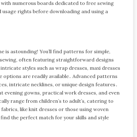
, with numerous boards dedicated to free sewing
 usage rights before downloading and using a
e is astounding! You’ll find patterns for simple,
 sewing, often featuring straightforward designs
ntricate styles such as wrap dresses, maxi dresses
eve options are readily available․ Advanced patterns
es, intricate necklines, or unique design features․
ant evening gowns, practical work dresses, and even
ally range from children’s to adult’s, catering to
fabrics, like knit dresses or those using woven
find the perfect match for your skills and style