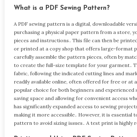
What is a PDF Sewing Pattern?
A PDF sewing pattern is a digital, downloadable vers
purchasing a physical paper pattern from a store, yo
pieces and instructions․ This file can then be printe
or printed at a copy shop that offers large-format p
carefully assemble the pattern pieces, often by m
to create the full-size template for your garment․ T
fabric, following the indicated cutting lines and ma
readily available online, often offered for free or a
popular choice for both beginners and experienced sew
saving space and allowing for convenient access whe
has significantly expanded access to sewing project
making it more accessible․ However, it is essential t
pattern to avoid sizing issues․ A test print is high