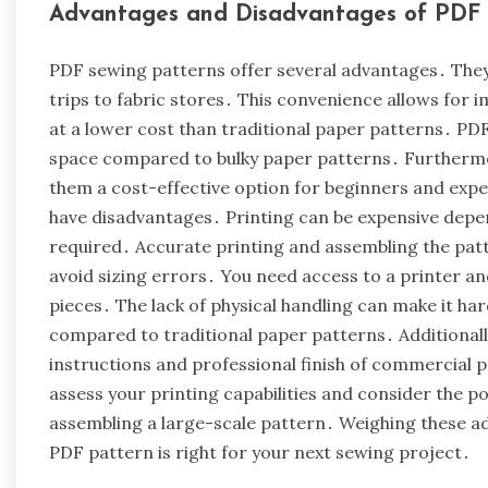
Advantages and Disadvantages of PDF 
PDF sewing patterns offer several advantages․ They a
trips to fabric stores․ This convenience allows for 
at a lower cost than traditional paper patterns․ PDF 
space compared to bulky paper patterns․ Furthermo
them a cost-effective option for beginners and expe
have disadvantages․ Printing can be expensive depe
required․ Accurate printing and assembling the patte
avoid sizing errors․ You need access to a printer 
pieces․ The lack of physical handling can make it ha
compared to traditional paper patterns․ Additionall
instructions and professional finish of commercial 
assess your printing capabilities and consider the po
assembling a large-scale pattern․ Weighing these ad
PDF pattern is right for your next sewing project․