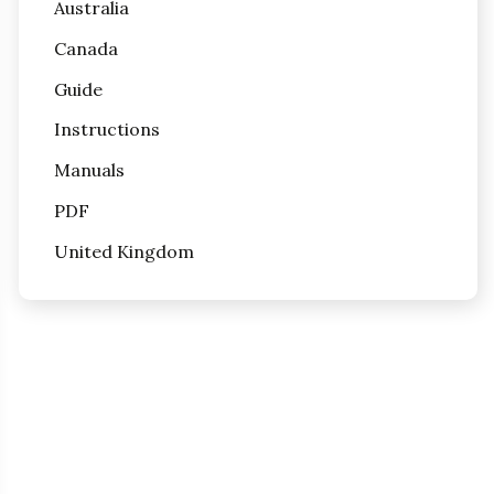
Australia
Canada
Guide
Instructions
Manuals
PDF
United Kingdom