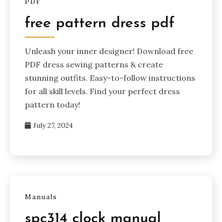
PDF
free pattern dress pdf
Unleash your inner designer! Download free
PDF dress sewing patterns & create
stunning outfits. Easy-to-follow instructions
for all skill levels. Find your perfect dress
pattern today!
July 27, 2024
Manuals
spc314 clock manual