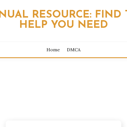
NUAL RESOURCE: FIND 
HELP YOU NEED
Home
DMCA