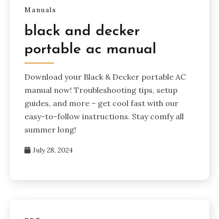
Manuals
black and decker
portable ac manual
Download your Black & Decker portable AC
manual now! Troubleshooting tips, setup
guides, and more – get cool fast with our
easy-to-follow instructions. Stay comfy all
summer long!
July 28, 2024