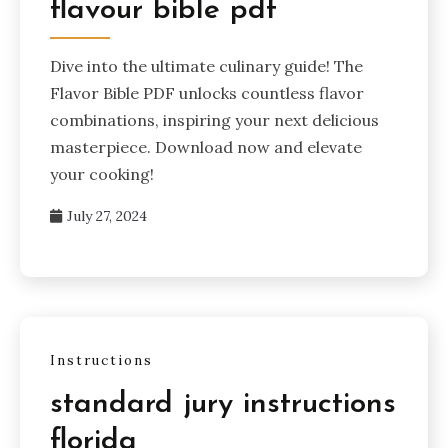
flavour bible pdf
Dive into the ultimate culinary guide! The
Flavor Bible PDF unlocks countless flavor
combinations, inspiring your next delicious
masterpiece. Download now and elevate
your cooking!
July 27, 2024
Instructions
standard jury instructions
florida