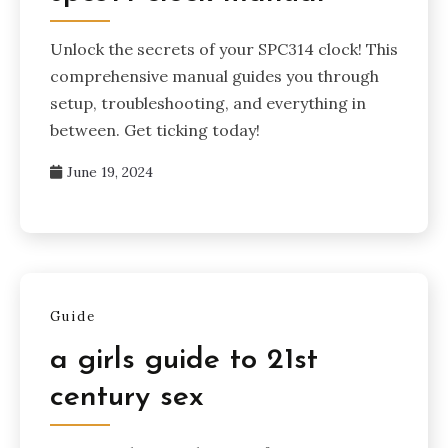
Unlock the secrets of your SPC314 clock! This
comprehensive manual guides you through
setup, troubleshooting, and everything in
between. Get ticking today!
June 19, 2024
Guide
a girls guide to 21st
century sex