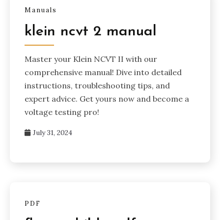
Manuals
klein ncvt 2 manual
Master your Klein NCVT II with our
comprehensive manual! Dive into detailed
instructions, troubleshooting tips, and
expert advice. Get yours now and become a
voltage testing pro!
July 31, 2024
PDF