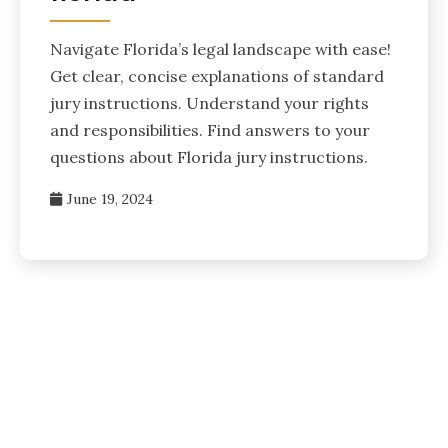
Navigate Florida’s legal landscape with ease!
Get clear, concise explanations of standard
jury instructions. Understand your rights
and responsibilities. Find answers to your
questions about Florida jury instructions.
June 19, 2024