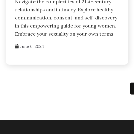
Navigate the complexities of 21st-century
relationships and intimacy. Explore healthy
communication, consent, and self-discovery
in this empowering guide for young women.
Embrace your sexuality on your own terms!
June 6, 2024
Posts
pagination