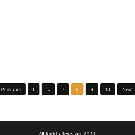
Previous
1
…
7
8
9
10
Next
All Rights Reserved 2024.