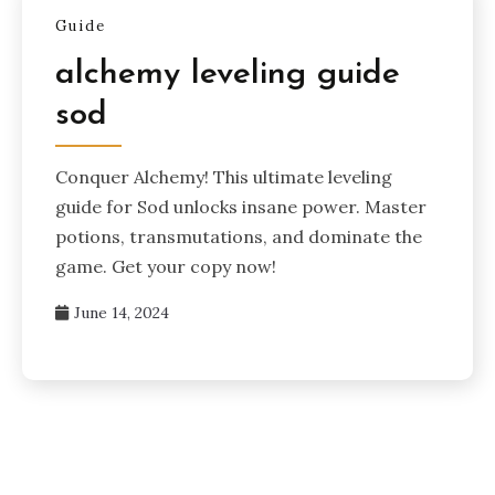
Guide
alchemy leveling guide
sod
Conquer Alchemy! This ultimate leveling
guide for Sod unlocks insane power. Master
potions, transmutations, and dominate the
game. Get your copy now!
June 14, 2024