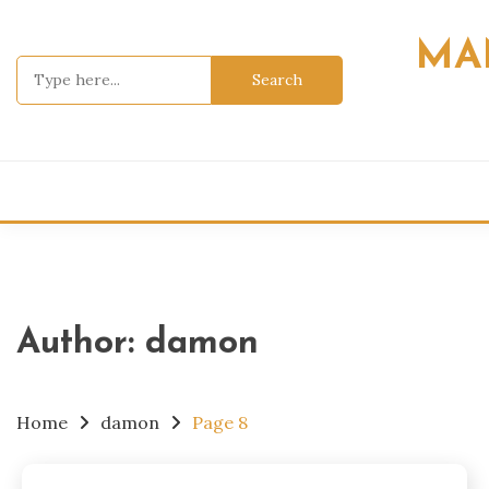
Skip
to
MA
content
Search
for:
Author:
damon
Home
damon
Page 8