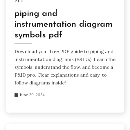
PDF
piping and
instrumentation diagram
symbols pdf
Download your free PDF guide to piping and
instrumentation diagrams (P&IDs)! Learn the
symbols, understand the flow, and become a
P&ID pro. Clear explanations and easy-to-
follow diagrams inside!
June 29, 2024