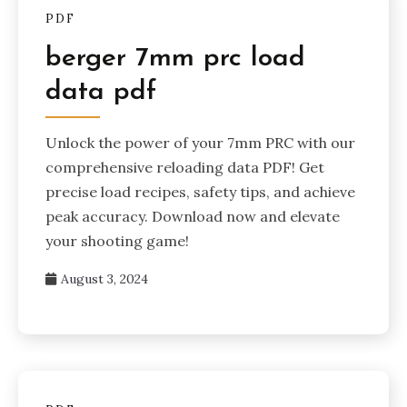
PDF
berger 7mm prc load
data pdf
Unlock the power of your 7mm PRC with our
comprehensive reloading data PDF! Get
precise load recipes, safety tips, and achieve
peak accuracy. Download now and elevate
your shooting game!
August 3, 2024